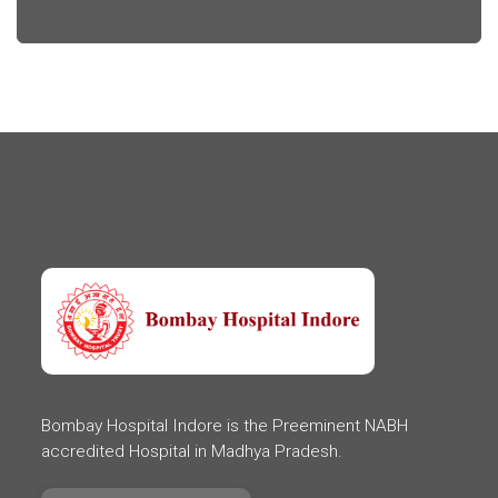
Bombay Hospital Indore is the Preeminent NABH
accredited Hospital in Madhya Pradesh.