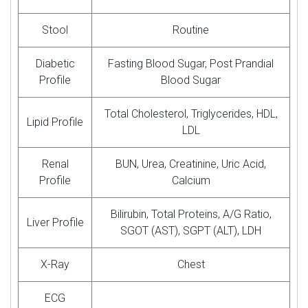
Stool
Routine
Diabetic
Fasting Blood Sugar, Post Prandial
Profile
Blood Sugar
Total Cholesterol, Triglycerides, HDL,
Lipid Profile
LDL
Renal
BUN, Urea, Creatinine, Uric Acid,
Profile
Calcium
Bilirubin, Total Proteins, A/G Ratio,
Liver Profile
SGOT (AST), SGPT (ALT), LDH
X-Ray
Chest
ECG