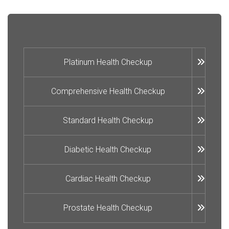
Platinum Health Checkup
Comprehensive Health Checkup
Standard Health Checkup
Diabetic Health Checkup
Cardiac Health Checkup
Prostate Health Checkup