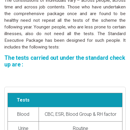
The constitutions of individuals vary – across people, across
time and across job contents. Those who have undertaken
the comprehensive package once and are found to be
healthy need not repeat all the tests of the scheme the
following year. Younger people, who are less prone to certain
illnesses, also do not need all the tests. The Standard
Executive Package has been designed for such people. It
includes the following tests:
The tests carried out under the standard check
up are :
Tests
Blood
CBC, ESR, Blood Group & RH factor
Urine
Routine