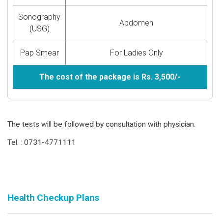
Sonography
Abdomen
(USG)
Pap Smear
For Ladies Only
The cost of the package is Rs. 3,500/-
The tests will be followed by consultation with physician.
Tel. : 0731-4771111
Health Checkup Plans