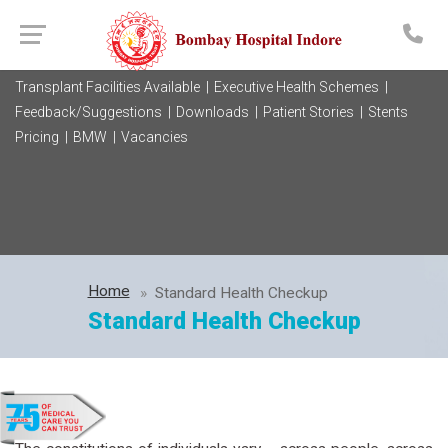
Transplant Facilities Available |
Executive Health Schemes |
Feedback/Suggestions |
Downloads |
Patient Stories |
Stents
Pricing |
BMW |
Vacancies
Home
Standard Health Checkup
Standard Health Checkup