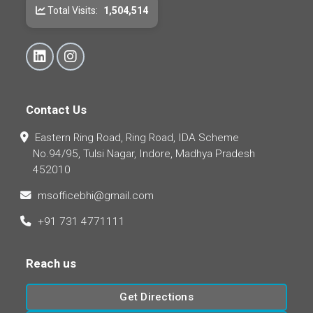
Total Visits:
1,504,514
Contact Us
Eastern Ring Road, Ring Road, IDA Scheme
No.94/95, Tulsi Nagar, Indore, Madhya Pradesh
452010
msofficebhi@gmail.com
+91 731 4771111
Reach us
Get Directions