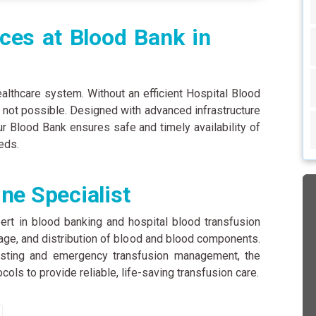
ces at Blood Bank in
ealthcare system. Without an efficient Hospital Blood
s not possible. Designed with advanced infrastructure
 Blood Bank ensures safe and timely availability of
eds.
ne Specialist
ert in blood banking and hospital blood transfusion
orage, and distribution of blood and blood components.
testing and emergency transfusion management, the
ocols to provide reliable, life-saving transfusion care.