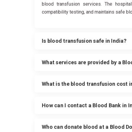
blood transfusion services. The hospital
compatibility testing, and maintains safe b
Is blood transfusion safe in India?
What services are provided by a Bl
What is the blood transfusion cost i
How can I contact a Blood Bank in 
Who can donate blood at a Blood Do