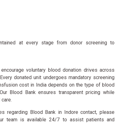
intained at every stage from donor screening to
encourage voluntary blood donation drives across
. Every donated unit undergoes mandatory screening
nsfusion cost in India depends on the type of blood
Our Blood Bank ensures transparent pricing while
 care.
ries regarding Blood Bank in Indore contact, please
r team is available 24/7 to assist patients and