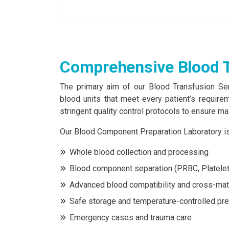
Comprehensive Blood T
The primary aim of our Blood Transfusion Ser
blood units that meet every patient’s require
stringent quality control protocols to ensure m
Our Blood Component Preparation Laboratory is
Whole blood collection and processing
Blood component separation (PRBC, Platelet
Advanced blood compatibility and cross-mat
Safe storage and temperature-controlled pre
Emergency cases and trauma care