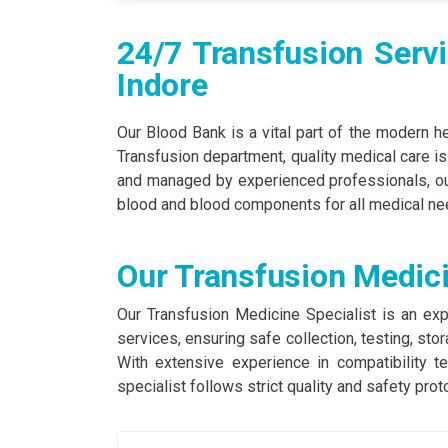
24/7 Transfusion Servi
Indore
Our Blood Bank is a vital part of the modern h
Transfusion department, quality medical care i
and managed by experienced professionals, our
blood and blood components for all medical ne
Our Transfusion Medici
Our Transfusion Medicine Specialist is an exp
services, ensuring safe collection, testing, st
With extensive experience in compatibility 
specialist follows strict quality and safety prot