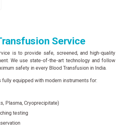
ransfusion Service
vice is to provide safe, screened, and high-quality
ment. We use state-of-the-art technology and follow
aximum safety in every Blood Transfusion in India.
 fully equipped with modern instruments for:
s, Plasma, Cryoprecipitate)
ching testing
servation