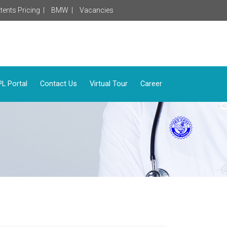
tents Pricing |
BMW |
Vacancies
L Portal
Contact Us
Virtual Tour
Career