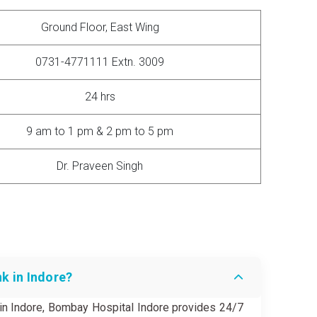
Ground Floor, East Wing
0731-4771111 Extn. 3009
24 hrs
9 am to 1 pm & 2 pm to 5 pm
Dr. Praveen Singh
nk in Indore?
k in Indore, Bombay Hospital Indore provides 24/7