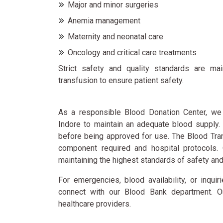
Major and minor surgeries
Anemia management
Maternity and neonatal care
Oncology and critical care treatments
Strict safety and quality standards are ma
transfusion to ensure patient safety.
As a responsible Blood Donation Center, we 
Indore to maintain an adequate blood supply
before being approved for use. The Blood Tra
component required and hospital protocols. 
maintaining the highest standards of safety and
For emergencies, blood availability, or inqui
connect with our Blood Bank department. Ou
healthcare providers.