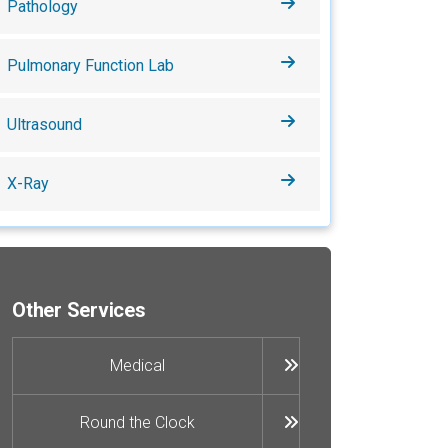
Pathology
Pulmonary Function Lab
Ultrasound
X-Ray
Other Services
Medical
Round the Clock