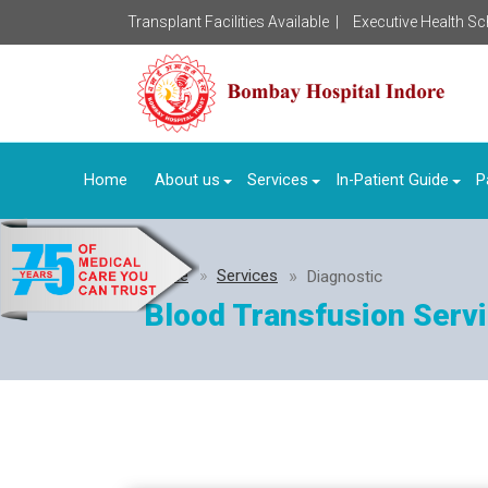
Transplant Facilities Available |
Executive Health S
Home
About us
Services
In-Patient Guide
P
Home
Services
Diagnostic
Blood Transfusion Serv