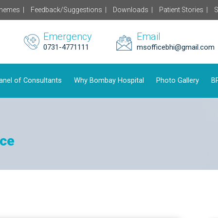
chemes |
Feedback/Suggestions |
Downloads |
Patient Stories |
S
Emergency
Email
0731-4771111
msofficebhi@gmail.com
anel of Consultants
Why Bombay Hospital
Photo Gallery
BP
ice