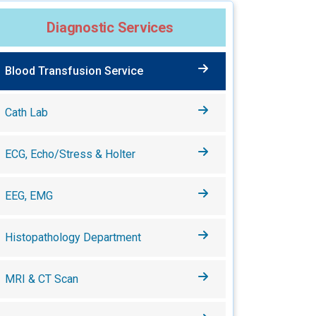
Diagnostic Services
Blood Transfusion Service
Cath Lab
ECG, Echo/Stress & Holter
EEG, EMG
Histopathology Department
MRI & CT Scan