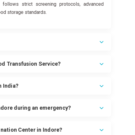
 follows strict screening protocols, advanced
lood storage standards.
ood Transfusion Service?
n India?
Indore during an emergency?
nation Center in Indore?