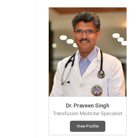
Dr. Praveen Singh
Transfusion Medicine Specialist
View Profile