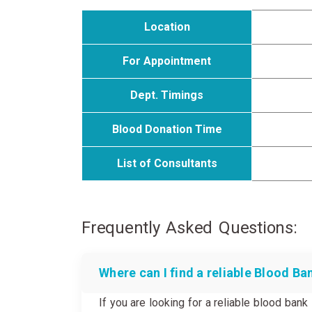
Location
For Appointment
Dept. Timings
Blood Donation Time
List of Consultants
Frequently Asked Questions:
Where can I find a reliable Blood Ba
If you are looking for a reliable blood ban