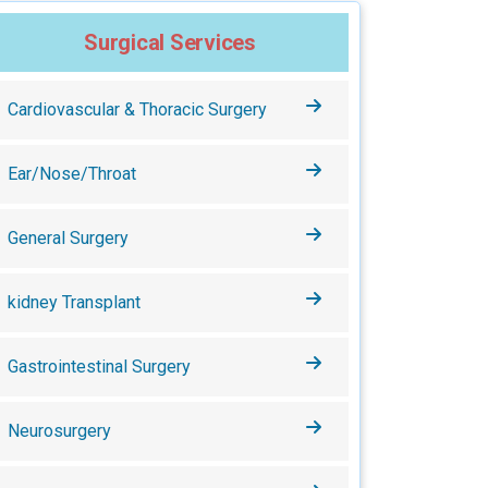
Surgical Services
Cardiovascular & Thoracic Surgery
Ear/Nose/Throat
General Surgery
kidney Transplant
Gastrointestinal Surgery
Neurosurgery