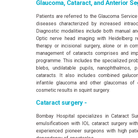
Glaucoma, Cataract, and Anterior Se
Patients are referred to the Glaucoma Service
diseases characterized by increased intraoc
Diagnostic modalities include both manual an
Optic nerve head imaging with Heidelberg re
therapy or incisional surgery, alone or in com
management of cataracts comprises and impor
programme. This includes the specialized probl
blebs, undilatable pupils, nanophthalmos, 
cataracts. It also includes combined galuco
infantile glaucoma and other glaucomas of 
cosmetic results in squint surgery.
Cataract surgery -
Bombay Hospital specializes in Cataract Sur
emulsificatioen with IOL cataract surgery wit
experienced pioneer surgeons with high patie