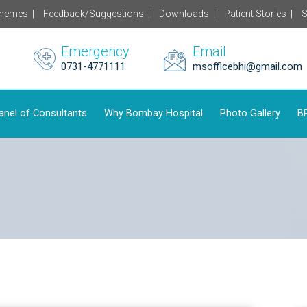
chemes |
Feedback/Suggestions |
Downloads |
Patient Stories |
S
Emergency
Email
0731-4771111
msofficebhi@gmail.com
anel of Consultants
Why Bombay Hospital
Photo Gallery
BP