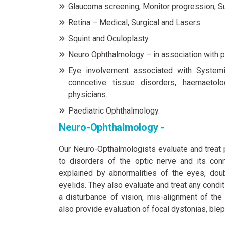
Glaucoma screening, Monitor progression, S
Retina – Medical, Surgical and Lasers
Squint and Oculoplasty
Neuro Ophthalmology – in association with p
Eye involvement associated with Systemic
conncetive tissue disorders, haemaetolo
physicians.
Paediatric Ophthalmology.
Neuro-Ophthalmology -
Our Neuro-Opthalmologists evaluate and treat 
to disorders of the optic nerve and its conn
explained by abnormalities of the eyes, doub
eyelids. They also evaluate and treat any condi
a disturbance of vision, mis-alignment of th
also provide evaluation of focal dystonias, b