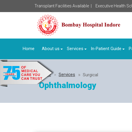
Transplant Facilities Available |
Executive Health S
Home
About us
Services
In-Patient Guide
P
Home
Services
Surgical
Ophthalmology