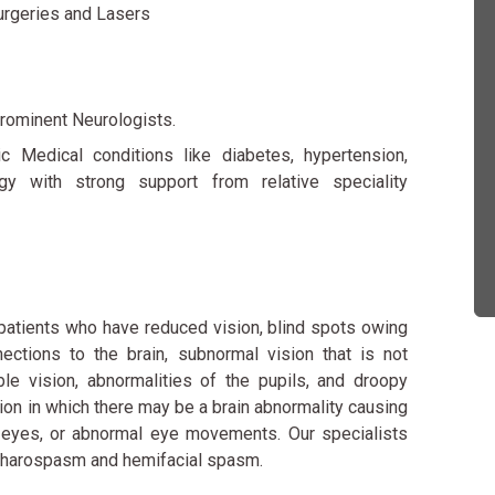
urgeries and Lasers
rominent Neurologists.
 Medical conditions like diabetes, hypertension,
gy with strong support from relative speciality
patients who have reduced vision, blind spots owing
ections to the brain, subnormal vision that is not
le vision, abnormalities of the pupils, and droopy
tion in which there may be a brain abnormality causing
e eyes, or abnormal eye movements. Our specialists
lepharospasm and hemifacial spasm.