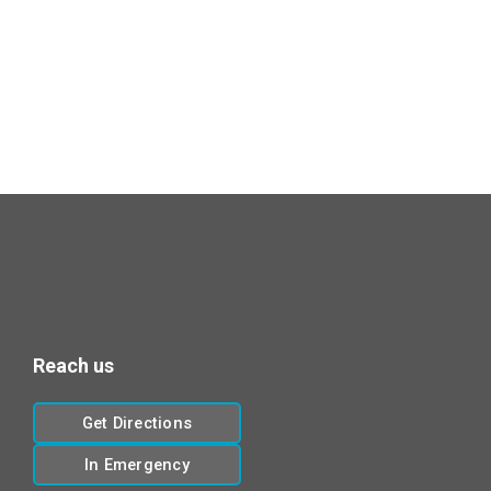
Reach us
Get Directions
In Emergency