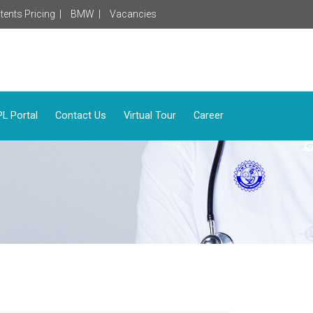
tents Pricing |
BMW |
Vacancies
L Portal
Contact Us
Virtual Tour
Career