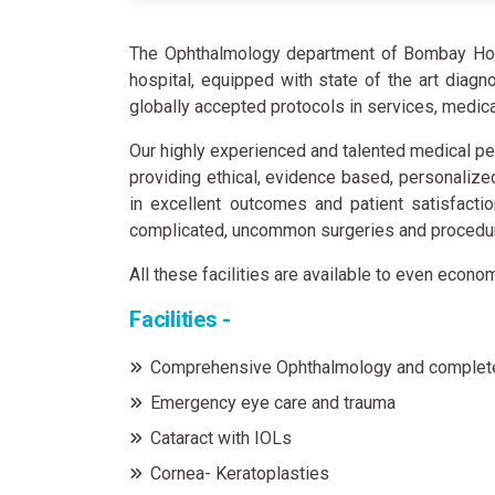
The Ophthalmology department of Bombay Hospi
hospital, equipped with state of the art diag
globally accepted protocols in services, medic
Our highly experienced and talented medical pe
providing ethical, evidence based, personalize
in excellent outcomes and patient satisfacti
complicated, uncommon surgeries and procedure
All these facilities are available to even econo
Facilities -
Comprehensive Ophthalmology and complet
Emergency eye care and trauma
Cataract with IOLs
Cornea- Keratoplasties