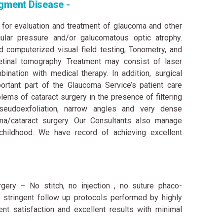
gment Disease -
 for evaluation and treatment of glaucoma and other
ular pressure and/or galucomatous optic atrophy.
d computerized visual field testing, Tonometry, and
tinal tomography. Treatment may consist of laser
bination with medical therapy. In addition, surgical
tant part of the Glaucoma Service’s patient care
ems of cataract surgery in the presence of filtering
pseudoexfoliation, narrow angles and very dense
ma/cataract surgery. Our Consultants also manage
childhood. We have record of achieving excellent
gery – No stitch, no injection , no suture phaco-
h stringent follow up protocols performed by highly
nt satisfaction and excellent results with minimal