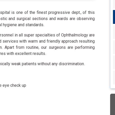
tal is one of the finest progressive dept., of this
nostic and surgical sections and wards are observing
al hygiene and standards.
rsonnel in all super specialties of Ophthalmology are
d services with warm and friendly approach resulting
on. Apart from routine, our surgeons are performing
s with excellent results.
mically weak patients without any discrimination.
e eye check up