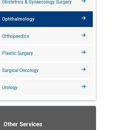
Obstetrics & Gynaecology Surgery
Ophthalmology
Orthopaedics
Plastic Surgery
Surgical Oncology
Urology
Other Services