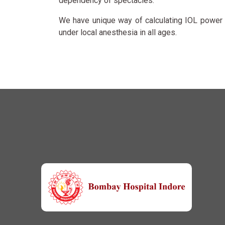
dependency of spectacles.
We have unique way of calculating IOL power i
under local anesthesia in all ages.