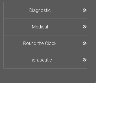
Diagnostic
Medical
Round the Clock
Therapeutic