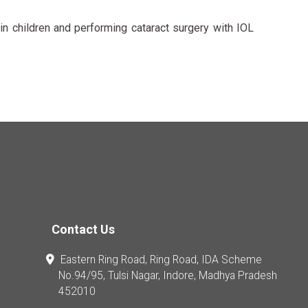
n children and performing cataract surgery with IOL
Contact Us
Eastern Ring Road, Ring Road, IDA Scheme
No.94/95, Tulsi Nagar, Indore, Madhya Pradesh
452010