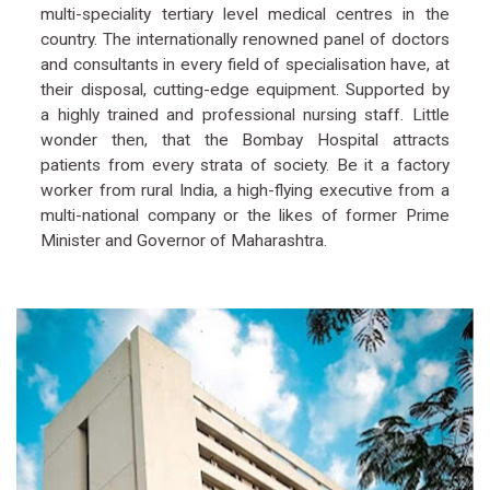
multi-speciality tertiary level medical centres in the
country. The internationally renowned panel of doctors
and consultants in every field of specialisation have, at
their disposal, cutting-edge equipment. Supported by
a highly trained and professional nursing staff. Little
wonder then, that the Bombay Hospital attracts
patients from every strata of society. Be it a factory
worker from rural India, a high-flying executive from a
multi-national company or the likes of former Prime
Minister and Governor of Maharashtra.