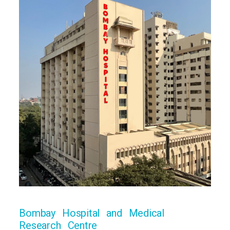
Bombay Hospital and Medical
Research Centre