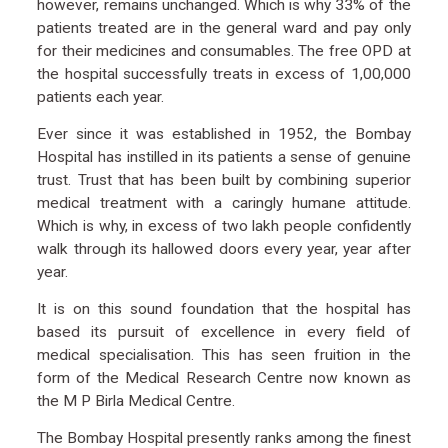
however, remains unchanged. Which is why 33% of the
patients treated are in the general ward and pay only
for their medicines and consumables. The free OPD at
the hospital successfully treats in excess of 1,00,000
patients each year.
Ever since it was established in 1952, the Bombay
Hospital has instilled in its patients a sense of genuine
trust. Trust that has been built by combining superior
medical treatment with a caringly humane attitude.
Which is why, in excess of two lakh people confidently
walk through its hallowed doors every year, year after
year.
It is on this sound foundation that the hospital has
based its pursuit of excellence in every field of
medical specialisation. This has seen fruition in the
form of the Medical Research Centre now known as
the M P Birla Medical Centre.
The Bombay Hospital presently ranks among the finest