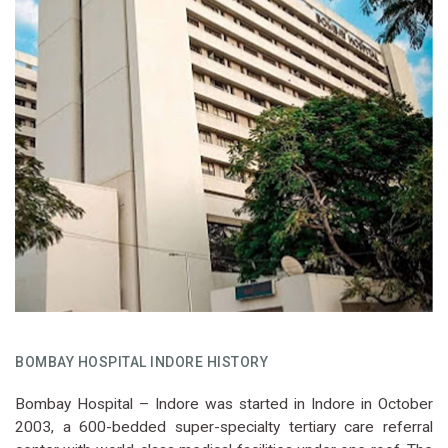
BOMBAY HOSPITAL INDORE HISTORY
Bombay Hospital – Indore was started in Indore in October
2003, a 600-bedded super-specialty tertiary care referral