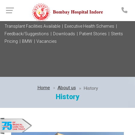
Transplant Facilities Available |
Executive Health Schemes |
Feedback/Suggestions |
Downloads |
Patient Stories |
Stents
Pricing |
BMW |
Vacancies
Home
About us
History
History