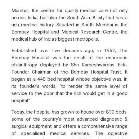
Mumbai, the centre for quality medical care not only
across India, but also the South Asia. A city that has a
rich medical history. Situated in South Mumbai is the
Bombay Hospital and Medical Research Centre, the
medical hub of India’s biggest metropolis.
Established over five decades ago, in 1952, The
Bombay Hospital was the result of the enormous
philanthropy displayed by Shri Rameshwardas Birla,
Founder Chairman of the Bombay Hospital Trust. It
began as a 440 bed hospital whose objective was, in
its founder’s words, “to render the same level of
service to the poor that the rich would get in a good
hospital.”
Today, the hospital has grown to house over 830 beds,
some of the country’s most advanced diagnostic &
surgical equipment, and offers a comprehensive range
of specialised medical services. The objective