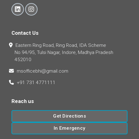
Contact Us
Eastern Ring Road, Ring Road, IDA Scheme
No.94/95, Tulsi Nagar, Indore, Madhya Pradesh
452010
msofficebhi@gmail.com
+91 731 4771111
Reach us
Get Directions
In Emergency