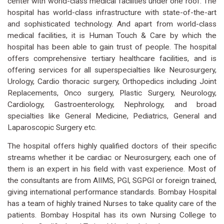
center with world-class medical facilities under one roof. The
hospital has world-class infrastructure with state-of-the-art
and sophisticated technology. And apart from world-class
medical facilities, it is Human Touch & Care by which the
hospital has been able to gain trust of people. The hospital
offers comprehensive tertiary healthcare facilities, and is
offering services for all superspecialties like Neurosurgery,
Urology, Cardio thoracic surgery, Orthopedics including Joint
Replacements, Onco surgery, Plastic Surgery, Neurology,
Cardiology, Gastroenterology, Nephrology, and broad
specialties like General Medicine, Pediatrics, General and
Laparoscopic Surgery etc.
The hospital offers highly qualified doctors of their specific
streams whether it be cardiac or Neurosurgery, each one of
them is an expert in his field with vast experience. Most of
the consultants are from AIIMS, PGI, SGPGI or foreign trained,
giving international performance standards. Bombay Hospital
has a team of highly trained Nurses to take quality care of the
patients. Bombay Hospital has its own Nursing College to