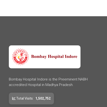
Bombay Hospital Indore is the Preeminent NABH
accredited Hospital in Madhya Pradesh.
Total Visits:
1,502,752