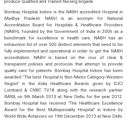
produce Qualified and Trained Nursing brigade.
Bombay Hospital Indore is the NABH accredited Hospital in
Madhya Pradesh. NABH is an acronym for National
Accreditation Board for Hospitals & Healthcare Providers
(NABH), founded by the Government of India in 2006 as a
benchmark for excellence in health care. NABH has an
exhaustive list of over 500 distinct elements that need to be
fully implemented and operational in order to get the NABH
accreditation. NABH is based on the crux of clear &
transparent policies and protocols that attempt to provide
quality care for patients. Bombay Hospital Indore has been
awarded “The best Hospital in Non-Metro Category-Western
Region” in the India Healthcare Awards given by ICICI
Lombard & CNBC TV18 along with the research partner
IMRB, on 9th March 2013 at New Delhi, for the year 2012.
Bombay Hospital has received “The Healthcare Excellence
Award for the Best Multispeciality Hospital” in Indore by
World Wide Achievers on 19th December 2013 at New Delhi.