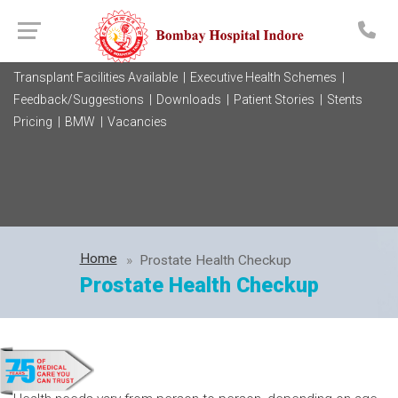
Transplant Facilities Available |
Executive Health Schemes |
Feedback/Suggestions |
Downloads |
Patient Stories |
Stents
Pricing |
BMW |
Vacancies
Home
Prostate Health Checkup
Prostate Health Checkup