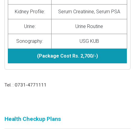
Kidney Profile:
Serum Creatinine, Serum PSA
Urine:
Urine Routine
Sonography:
USG KUB
(Package Cost Rs. 2,700/-)
Tel. :
0731-4771111
Health Checkup Plans