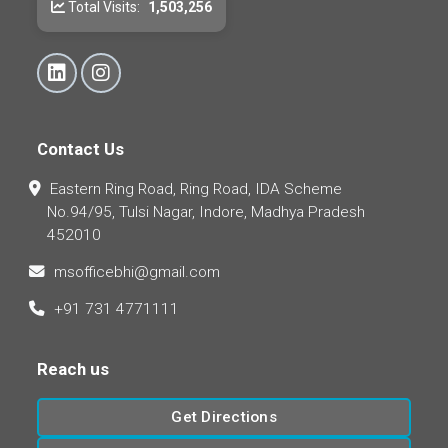
Total Visits:
1,503,256
Contact Us
Eastern Ring Road, Ring Road, IDA Scheme
No.94/95, Tulsi Nagar, Indore, Madhya Pradesh
452010
msofficebhi@gmail.com
+91 731 4771111
Reach us
Get Directions