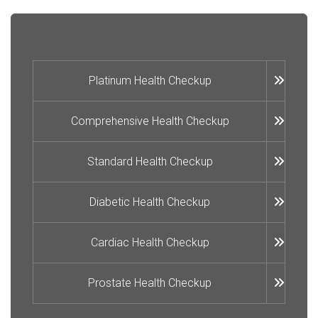
Platinum Health Checkup
Comprehensive Health Checkup
Standard Health Checkup
Diabetic Health Checkup
Cardiac Health Checkup
Prostate Health Checkup