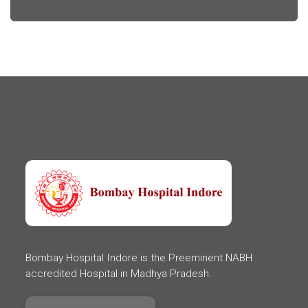
Bombay Hospital Indore is the Preeminent NABH
accredited Hospital in Madhya Pradesh.