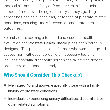
Health needs vary from person to person, depending on age,
medical history, and lifestyle. Prostate health is a crucial
aspect of men’s well-being, especially as they age. Regular
screenings can help in the early detection of prostate-related
conditions, ensuring timely intervention and better health
outcomes.
For individuals seeking a focused and essential health
evaluation, the
Prostate Health Checkup
has been carefully
designed. This package is ideal for men who want a targeted
assessment without undergoing unnecessary tests. It
includes essential diagnostic screenings tailored to detect
prostate-related concerns early.
Who Should Consider This Checkup?
Men aged 40 and above, especially those with a family
history of prostate conditions.
Individuals experiencing urinary difficulties, discomfort, or
other related symptoms.