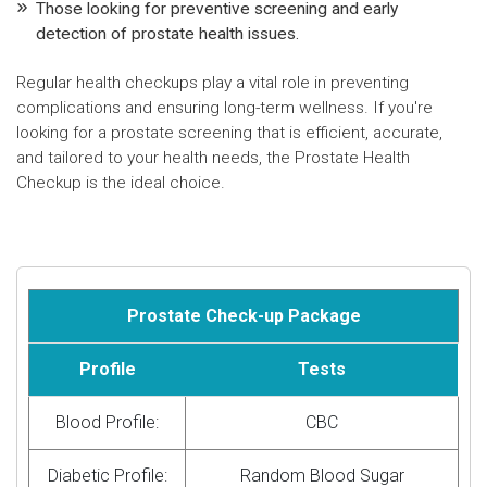
Those looking for preventive screening and early
detection of prostate health issues.
Regular health checkups play a vital role in preventing
complications and ensuring long-term wellness. If you're
looking for a prostate screening that is efficient, accurate,
and tailored to your health needs, the Prostate Health
Checkup is the ideal choice.
Prostate Check-up Package
Profile
Tests
Blood Profile:
CBC
Diabetic Profile:
Random Blood Sugar