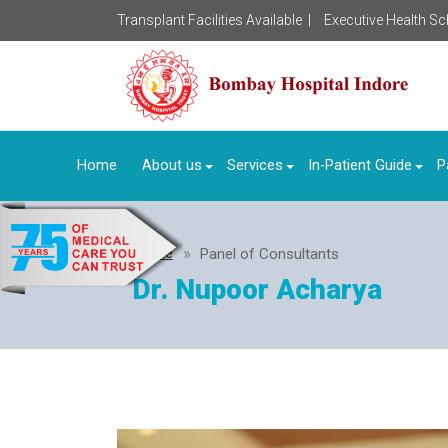
Transplant Facilities Available |
Executive Health S
Home
About us
Services
In-Patient Guide
P
Home
Panel of Consultants
Dr. Nupoor Acharya