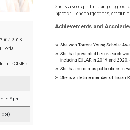
She is also expert in doing diagnostic
injection, Tendon injections, small bio
Achievements and Accolade
 2007-2013
She won Torrent Young Scholar Awa
r Lohia
She had presented her research work
including EULAR in 2019 and 2020. 
 from PGIMER,
She has numerous publications in var
She is a lifetime member of Indian
am to 6 pm
Floor)