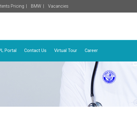
tents Pricing |
BMW |
Vacancies
L Portal
Contact Us
Virtual Tour
Career