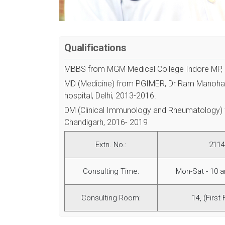
Qualifications
MBBS from MGM Medical College Indore MP,
MD (Medicine) from PGIMER, Dr Ram Manoha
hospital, Delhi, 2013-2016.
DM (Clinical Immunology and Rheumatology)
Chandigarh, 2016- 2019
Extn. No.:
2114
Consulting Time:
Mon-Sat - 10 
Consulting Room:
14, (First 