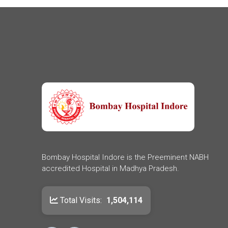
Bombay Hospital Indore is the Preeminent NABH
accredited Hospital in Madhya Pradesh.
Total Visits:
1,504,114