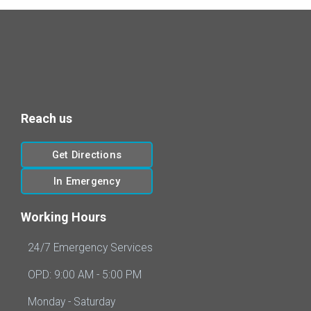
Reach us
Get Directions
In Emergency
Working Hours
24/7 Emergency Services
OPD: 9:00 AM - 5:00 PM
Monday - Saturday