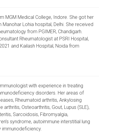
om MGM Medical College, Indore. She got her
Manohar Lohia hospital, Delhi. She received
Rheumatology from PGIMER, Chandigarh.
onsultant Rheumatologist at PSRI Hospital,
2021 and Kailash Hospital, Noida from
immunologist with experience in treating
munodeficiency disorders. Her areas of
seases, Rheumatoid arthritis, Ankylosing
ve arthritis, Osteoarthritis, Gout, Lupus (SLE),
eritis, Sarcoidosis, Fibromyalgia,
en’s syndrome, autoimmune interstitial lung
y immunodeficiency.