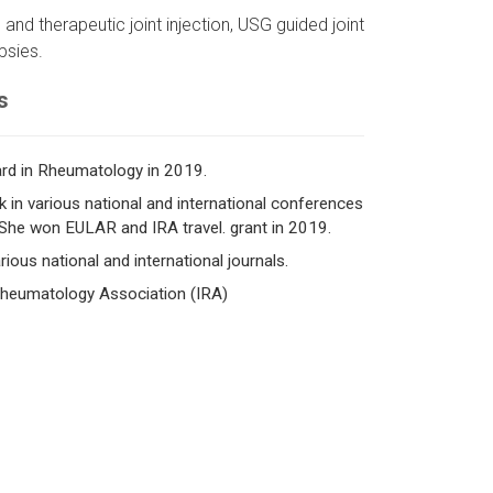
 and therapeutic joint injection, USG guided joint
psies.
s
rd in Rheumatology in 2019.
 in various national and international conferences
She won EULAR and IRA travel. grant in 2019.
ious national and international journals.
 Rheumatology Association (IRA)