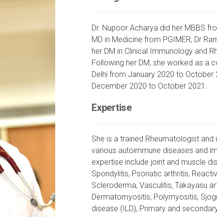
Dr. Nupoor Acharya did her MBBS fr
MD in Medicine from PGIMER, Dr Ram 
her DM in Clinical Immunology and 
Following her DM, she worked as a c
Delhi from January 2020 to October 
December 2020 to October 2021.
Expertise
She is a trained Rheumatologist and 
various autoimmune diseases and im
expertise include joint and muscle di
Spondylitis, Psoriatic arthritis, Reacti
Scleroderma, Vasculitis, Takayasu art
Dermatomyositis, Polymyositis, Sjogr
disease (ILD), Primary and secondar