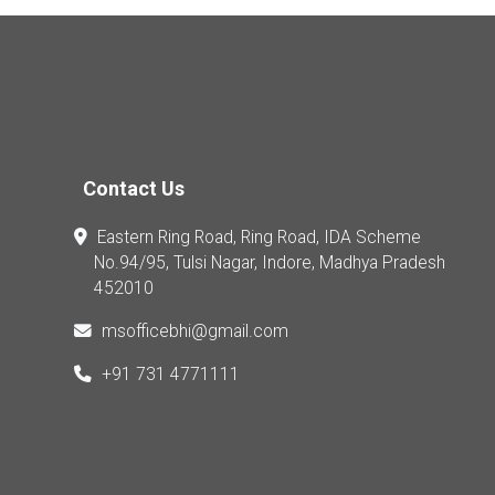
Contact Us
Eastern Ring Road, Ring Road, IDA Scheme
No.94/95, Tulsi Nagar, Indore, Madhya Pradesh
452010
msofficebhi@gmail.com
+91 731 4771111