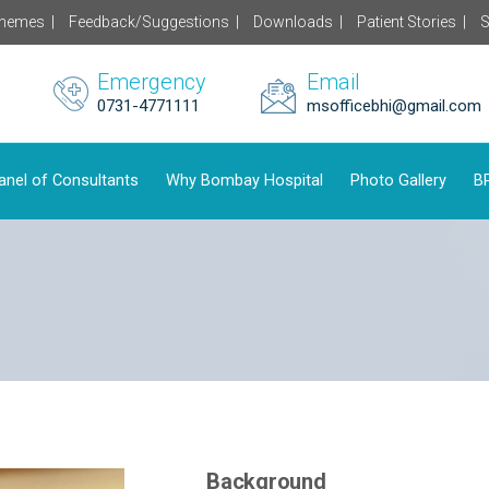
chemes |
Feedback/Suggestions |
Downloads |
Patient Stories |
S
Emergency
Email
0731-4771111
msofficebhi@gmail.com
anel of Consultants
Why Bombay Hospital
Photo Gallery
BP
Background