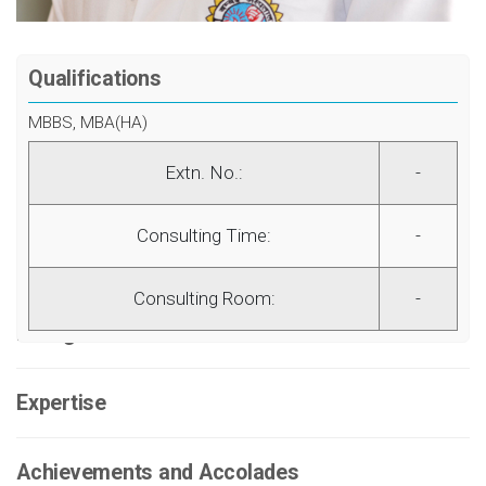
Qualifications
MBBS, MBA(HA)
Extn. No.:
-
Consulting Time:
-
Consulting Room:
-
Background
Expertise
Achievements and Accolades