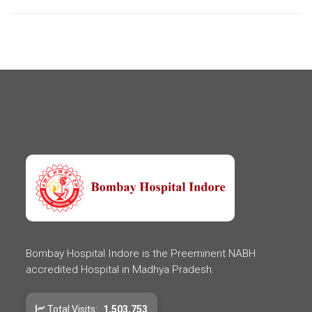
Bombay Hospital Indore is the Preeminent NABH
accredited Hospital in Madhya Pradesh.
Total Visits:
1,503,753