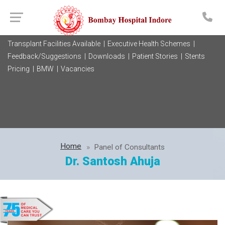
Transplant Facilities Available |
Executive Health Schemes |
Feedback/Suggestions |
Downloads |
Patient Stories |
Stents
Pricing |
BMW |
Vacancies
Home
Panel of Consultants
Dr. Santosh Ahuja