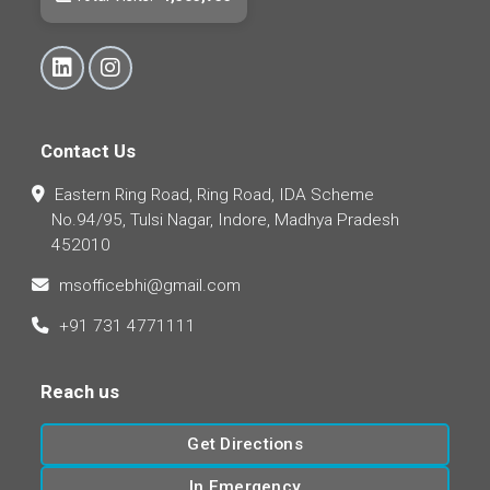
Contact Us
Eastern Ring Road, Ring Road, IDA Scheme
No.94/95, Tulsi Nagar, Indore, Madhya Pradesh
452010
msofficebhi@gmail.com
+91 731 4771111
Reach us
Get Directions
In Emergency