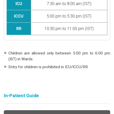
ICU
7:30 am to 8:00 am (IST)
ICCU
5:00 pm to 5:30 pm (IST)
RR
10:30 pm to 11:00 pm (IST)
Children are allowed only between 5:00 pm to 6:00 pm
(IST) in Wards.
Entry for children is prohibited in ICU/ICCU/RR.
In-Patient Guide