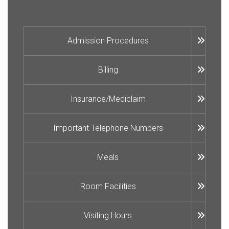
Admission Procedures
Billing
Insurance/Mediclaim
Important Telephone Numbers
Meals
Room Facilities
Visiting Hours