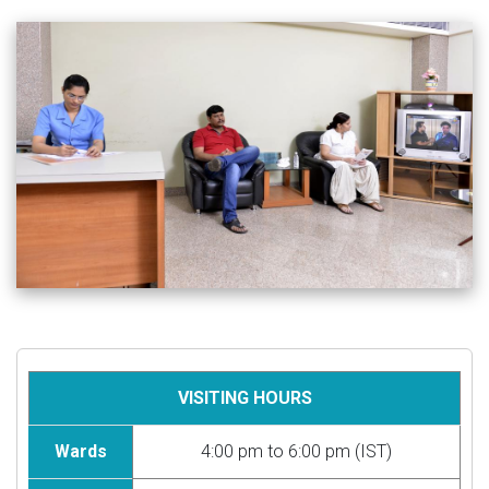
VISITING HOURS
Wards
4:00 pm to 6:00 pm (IST)