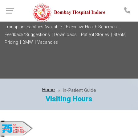
Transplant Facilities Available |
Executive Health Schemes |
Feedback/Suggestions |
Downloads |
Patient Stories |
Stents
Pricing |
BMW |
Vacancies
Home
In-Patient Guide
Visiting Hours