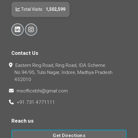
Total Visits:
1,502,599
Contact Us
Eastern Ring Road, Ring Road, IDA Scheme
No.94/95, Tulsi Nagar, Indore, Madhya Pradesh
452010
msofficebhi@gmail.com
+91 731 4771111
Reach us
Get Directions