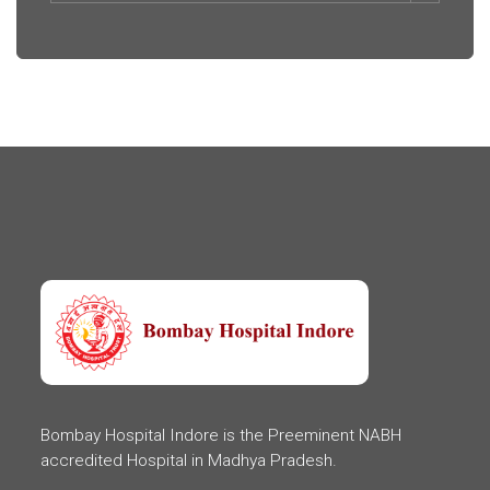
Bombay Hospital Indore is the Preeminent NABH
accredited Hospital in Madhya Pradesh.