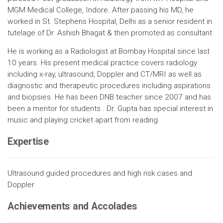
MGM Medical College, Indore. After passing his MD, he
worked in St. Stephens Hospital, Delhi as a senior resident in
tutelage of Dr. Ashish Bhagat & then promoted as consultant
He is working as a Radiologist at Bombay Hospital since last
10 years. His present medical practice covers radiology
including x-ray, ultrasound, Doppler and CT/MRI as well as
diagnostic and therapeutic procedures including aspirations
and biopsies. He has been DNB teacher since 2007 and has
been a mentor for students . Dr. Gupta has special interest in
music and playing cricket apart from reading.
Expertise
Ultrasound guided procedures and high risk cases and
Doppler
Achievements and Accolades