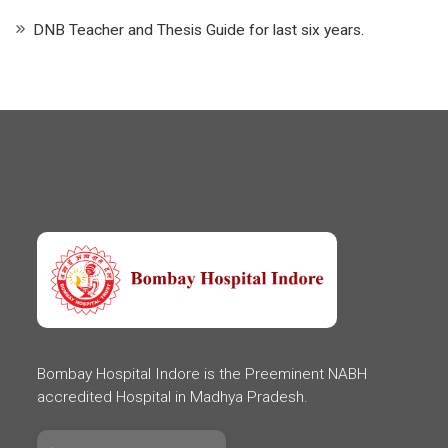
DNB Teacher and Thesis Guide for last six years.
Bombay Hospital Indore is the Preeminent NABH
accredited Hospital in Madhya Pradesh.