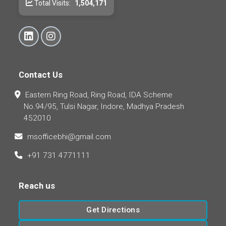
Total Visits:
1,504,171
Contact Us
Eastern Ring Road, Ring Road, IDA Scheme
No.94/95, Tulsi Nagar, Indore, Madhya Pradesh
452010
msofficebhi@gmail.com
+91 731 4771111
Reach us
Get Directions