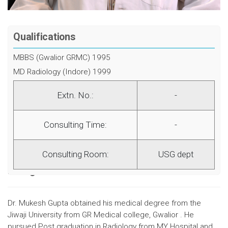
Qualifications
MBBS (Gwalior GRMC) 1995
MD Radiology (Indore) 1999
Extn. No.:
-
Consulting Time:
-
Consulting Room:
USG dept
Background
Dr. Mukesh Gupta obtained his medical degree from the
Jiwaji University from GR Medical college, Gwalior . He
pursued Post graduation in Radiology from MY Hospital and