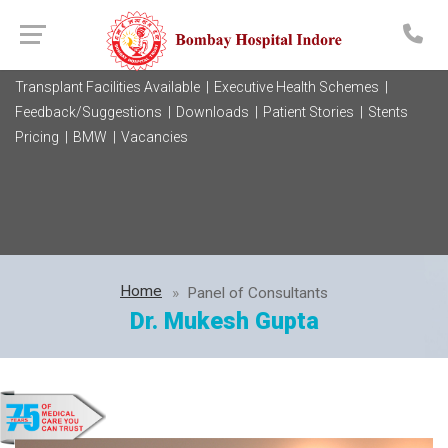
Transplant Facilities Available |
Executive Health Schemes |
Feedback/Suggestions |
Downloads |
Patient Stories |
Stents
Pricing |
BMW |
Vacancies
Home
Panel of Consultants
Dr. Mukesh Gupta