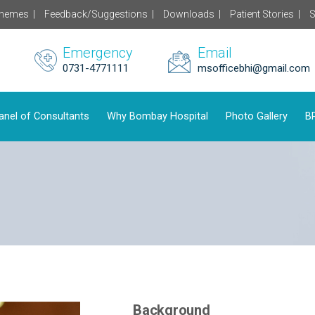
chemes |
Feedback/Suggestions |
Downloads |
Patient Stories |
S
Emergency
Email
0731-4771111
msofficebhi@gmail.com
anel of Consultants
Why Bombay Hospital
Photo Gallery
BP
Background