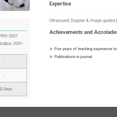
Expertise
Ultrasound, Doppler & Image guided
Achievements and Accolade
1995-2001.
balpur, 2001-
Five years of teaching experience t
Publications in journal.
-
-
G Dept.