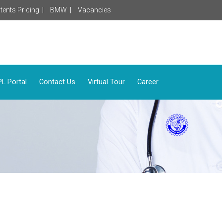
tents Pricing |
BMW |
Vacancies
L Portal
Contact Us
Virtual Tour
Career