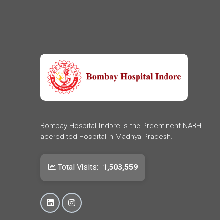
Bombay Hospital Indore is the Preeminent NABH
accredited Hospital in Madhya Pradesh.
Total Visits:
1,503,559