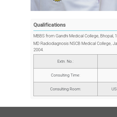
Qualifications
MBBS from Gandhi Medical College, Bhopal, 
MD Radiodiagnosis NSCB Medical College, Ja
2004.
Extn. No.:
Consulting Time:
Consulting Room:
US