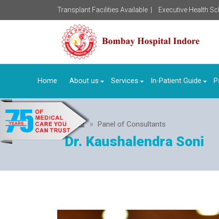
Transplant Facilities Available |
Executive Health S
Home
About us
Services
In-Patient Guide
P
Home
Panel of Consultants
Dr. Kaushalendra Soni