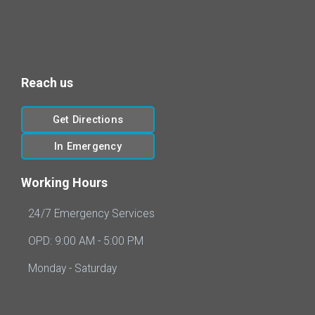
Reach us
Get Directions
In Emergency
Working Hours
24/7 Emergency Services
OPD: 9:00 AM - 5:00 PM
Monday - Saturday