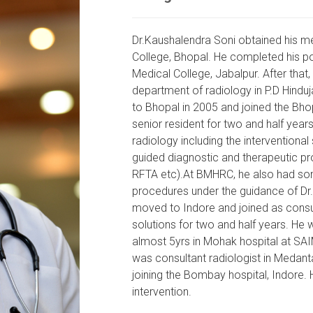
Dr.Kaushalendra Soni obtained his m
College, Bhopal. He completed his p
Medical College, Jabalpur. After that,
department of radiology in P.D Hind
to Bhopal in 2005 and joined the Bh
senior resident for two and half years
radiology including the intervention
guided diagnostic and therapeutic pro
RFTA etc).At BMHRC, he also had som
procedures under the guidance of Dr.K
moved to Indore and joined as consul
solutions for two and half years. He 
almost 5yrs in Mohak hospital at SAI
was consultant radiologist in Medant
joining the Bombay hospital, Indore.
intervention.