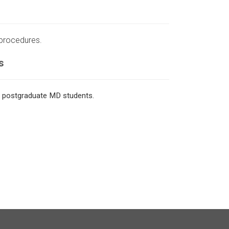
 procedures.
s
o postgraduate MD students.