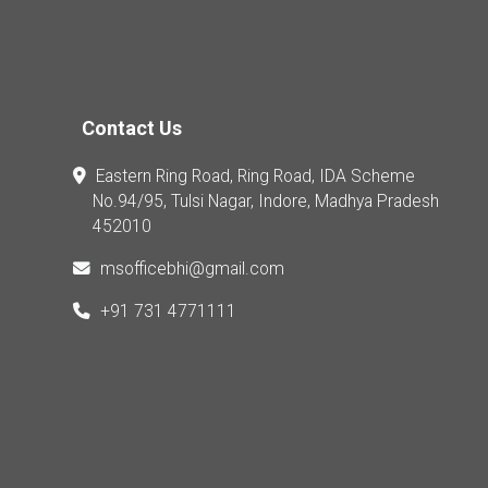
Contact Us
Eastern Ring Road, Ring Road, IDA Scheme
No.94/95, Tulsi Nagar, Indore, Madhya Pradesh
452010
msofficebhi@gmail.com
+91 731 4771111