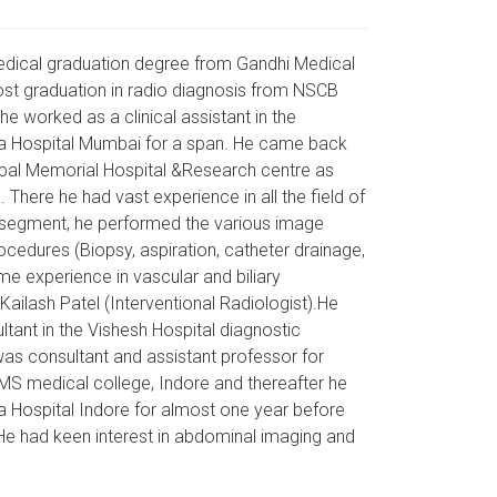
edical graduation degree from Gandhi Medical
ost graduation in radio diagnosis from NSCB
 he worked as a clinical assistant in the
uja Hospital Mumbai for a span. He came back
opal Memorial Hospital &Research centre as
. There he had vast experience in all the field of
al segment, he performed the various image
cedures (Biopsy, aspiration, catheter drainage,
e experience in vascular and biliary
ailash Patel (Interventional Radiologist).He
tant in the Vishesh Hospital diagnostic
was consultant and assistant professor for
MS medical college, Indore and thereafter he
a Hospital Indore for almost one year before
 He had keen interest in abdominal imaging and